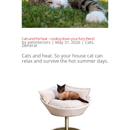
Cats and the heat – cooling down your furry friend
by
petinteriors
|
May 31, 2026
|
Cats
,
General
Cats and heat. So your house cat can
relax and survive the hot summer days.