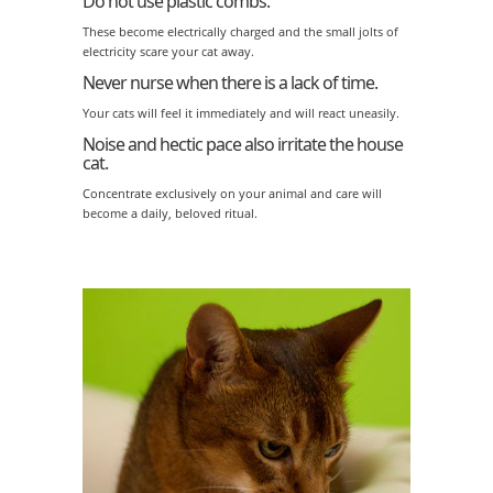
Do not use plastic combs.
These become electrically charged and the small jolts of
electricity scare your cat away.
Never nurse when there is a lack of time.
Your cats will feel it immediately and will react uneasily.
Noise and hectic pace also irritate the house
cat.
Concentrate exclusively on your animal and care will
become a daily, beloved ritual.