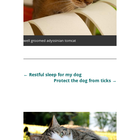
well groomed adyssinian tomcat
←
Restful sleep for my dog
Protect the dog from ticks
→