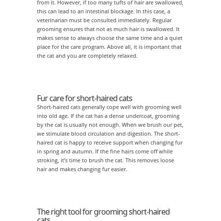
from it. However, if too many tufts of hair are swallowed,
this can lead to an intestinal blockage. In this case, a
veterinarian must be consulted immediately. Regular
grooming ensures that not as much hair is swallowed. It
makes sense to always choose the same time and a quiet
place for the care program. Above all, it is important that
the cat and you are completely relaxed.
Fur care for short-haired cats
Short-haired cats generally cope well with grooming well
into old age. If the cat has a dense undercoat, grooming
by the cat is usually not enough. When we brush our pet,
we stimulate blood circulation and digestion. The short-
haired cat is happy to receive support when changing fur
in spring and autumn. If the fine hairs come off while
stroking, it’s time to brush the cat. This removes loose
hair and makes changing fur easier.
The right tool for grooming short-haired
cats