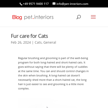
+49 9571 9400 117
info@pet-interiors.com
Fur care for Cats
Feb 26, 2024
|
Cats
,
General
Regular brushing and grooming is part of the well-being
program for both long-haired and short-haired cats. It
goes without saying that there will be plenty of cuddles
at the same time. You can and should control changes in
the skin when brushing. A long-haired cat doesn’t
necessarily shed more than a short-haired cat, the long
hair is just easier to see and grooming is a little more
complex.