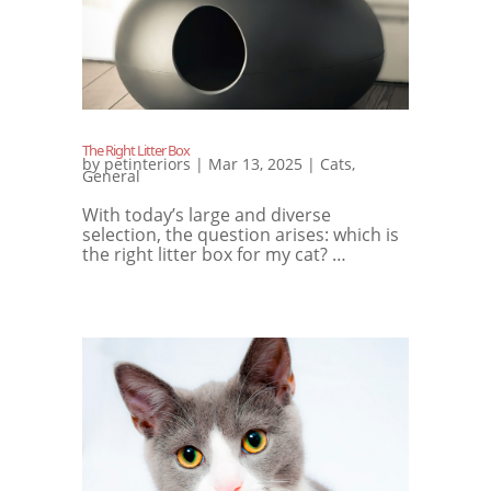
The Right Litter Box
by
petinteriors
|
Mar 13, 2025
|
Cats
,
General
With today’s large and diverse
selection, the question arises: which is
the right litter box for my cat? …