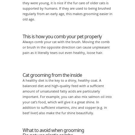
they were young, it is nice if the fur care of older cats is
supported by humans. If they are used to being brushed
regularly from an early age, this makes grooming easier in
old age.
This is how you comb your pet properly
Always comb your cat with the brush. Moving the comb
or brush in the opposite direction can cause unpleasant
pain as it literally tears out even healthy, loose hair.
Cat grooming from the inside
A healthy diet is the key to a shiny, healthy coat. A
balanced diet and high-quality feed with a sufficient
amount of unsaturated fatty acids are particularly
important. For example, you can also mix salmon oil into
your cat’s food, which will give it a great shine. In
addition to sufficient vitamins, zinc and copper (e.g. in
beef liver) also make the fur shine beautifully.
What to avoid when grooming