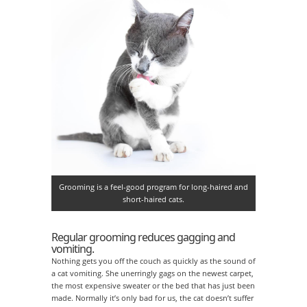
Grooming is a feel-good program for long-haired and
short-haired cats.
Regular grooming reduces gagging and
vomiting.
Nothing gets you off the couch as quickly as the sound of
a cat vomiting. She unerringly gags on the newest carpet,
the most expensive sweater or the bed that has just been
made. Normally it’s only bad for us, the cat doesn’t suffer