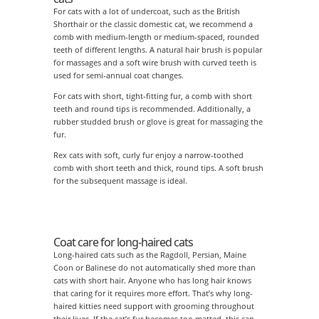
For cats with a lot of undercoat, such as the British
Shorthair or the classic domestic cat, we recommend a
comb with medium-length or medium-spaced, rounded
teeth of different lengths. A natural hair brush is popular
for massages and a soft wire brush with curved teeth is
used for semi-annual coat changes.
For cats with short, tight-fitting fur, a comb with short
teeth and round tips is recommended. Additionally, a
rubber studded brush or glove is great for massaging the
fur.
Rex cats with soft, curly fur enjoy a narrow-toothed
comb with short teeth and thick, round tips. A soft brush
for the subsequent massage is ideal.
Coat care for long-haired cats
Long-haired cats such as the Ragdoll, Persian, Maine
Coon or Balinese do not automatically shed more than
cats with short hair. Anyone who has long hair knows
that caring for it requires more effort. That’s why long-
haired kitties need support with grooming throughout
their lives. If the cat’s fur becomes too matted, this can