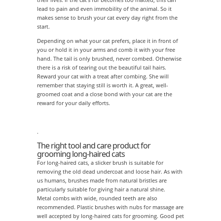
lead to pain and even immobility of the animal. So it
makes sense to brush your cat every day right from the
start.
Depending on what your cat prefers, place it in front of
you or hold it in your arms and comb it with your free
hand. The tail is only brushed, never combed. Otherwise
there is a risk of tearing out the beautiful tail hairs.
Reward your cat with a treat after combing. She will
remember that staying still is worth it. A great, well-
groomed coat and a close bond with your cat are the
reward for your daily efforts.
.
The right tool and care product for
grooming long-haired cats
For long-haired cats, a slicker brush is suitable for
removing the old dead undercoat and loose hair. As with
us humans, brushes made from natural bristles are
particularly suitable for giving hair a natural shine.
Metal combs with wide, rounded teeth are also
recommended. Plastic brushes with nubs for massage are
well accepted by long-haired cats for grooming. Good pet