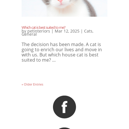
Which cat is best suited to me?
by
petinteriors
|
Mar 12, 2025
|
Cats
,
General
The decision has been made. A cat is
going to enrich our lives and move in
with us. But which house cat is best
suited to me? …
« Older Entries