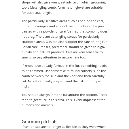
shops will also give you great advice on which grooming
tools (detangling comb, furminator, glove) are suitable
for each coat length.
The particularly sensitive areas such as behind the ears,
under the armpits and around the buttocks can be pre-
treated with a powder or care foam so that combing does
not drag. There are detangling sprays for particularly
stubborn areas. Oils can also support the care of long fur.
For all care utensils, preference should be given to high-
quality and natural products. Cats are very sensitive to
smells, so pay attention to nature here too.
If knots have already formed in the fur, something needs
to be trimmed. Use scissors with round corners, slide the
comb between the skin and the knot and then carefully
cut. No cat can really stay still and the risk of injury is
high.
You should always trim the fur around the bottom. Feces
tend to get stuck in this area. This is very unpleasant for
humans and animals.
Grooming old cats
If senior cats are no longer as flexible as they were when