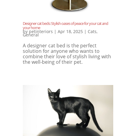
Designer cat beds: Stylish oases of peace for your cat and
your home
by
petinteriors
|
Apr 18, 2025
|
Cats
,
General
A designer cat bed is the perfect
solution for anyone who wants to
combine their love of stylish living with
the well-being of their pet.