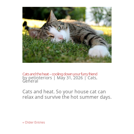
Cats and the heat – cooling down your furry friend
by
petinteriors
|
May 31, 2026
|
Cats
,
General
Cats and heat. So your house cat can
relax and survive the hot summer days.
« Older Entries