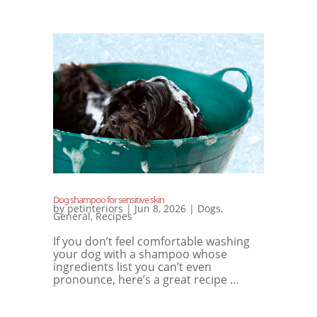
Dog shampoo for sensitive skin
by
petinteriors
|
Jun 8, 2026
|
Dogs
,
General
,
Recipes
If you don’t feel comfortable washing
your dog with a shampoo whose
ingredients list you can’t even
pronounce, here’s a great recipe …