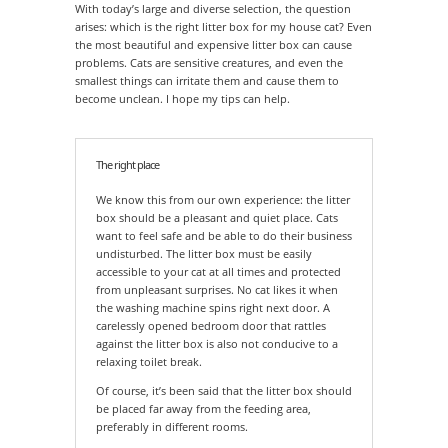
With today’s large and diverse selection, the question
arises: which is the right litter box for my house cat? Even
the most beautiful and expensive litter box can cause
problems. Cats are sensitive creatures, and even the
smallest things can irritate them and cause them to
become unclean. I hope my tips can help.
The right place
We know this from our own experience: the litter
box should be a pleasant and quiet place. Cats
want to feel safe and be able to do their business
undisturbed. The litter box must be easily
accessible to your cat at all times and protected
from unpleasant surprises. No cat likes it when
the washing machine spins right next door. A
carelessly opened bedroom door that rattles
against the litter box is also not conducive to a
relaxing toilet break.
Of course, it’s been said that the litter box should
be placed far away from the feeding area,
preferably in different rooms.