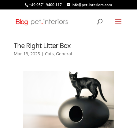
+49 9571 9400 117
info@pet-interiors.com
The Right Litter Box
Mar 13, 2025
|
Cats
,
General