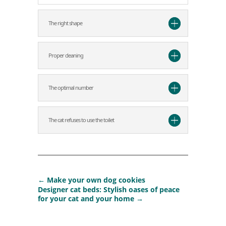
The right shape
Proper cleaning
The optimal number
The cat refuses to use the toilet
←
Make your own dog cookies
Designer cat beds: Stylish oases of peace
for your cat and your home
→