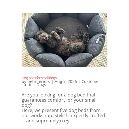
Dog beds for small dogs
by
petinteriors
|
Aug 7, 2026
|
Customer
stories
,
Dogs
Are you looking for a dog bed that
guarantees comfort for your small
dog?
Here, we present five dog beds from
our workshop. Stylish, expertly crafted
—and supremely cozy.