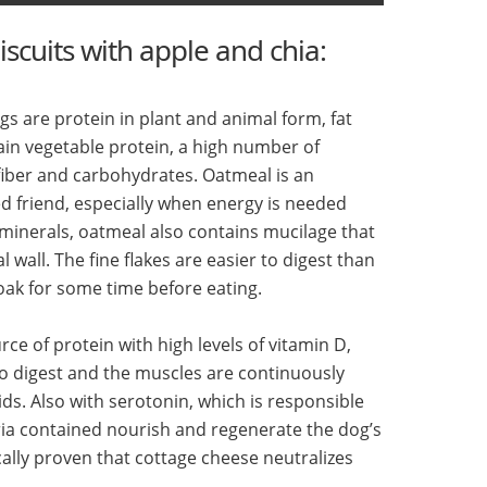
iscuits with apple and chia:
s are protein in plant and animal form, fat
ain vegetable protein, a high number of
 fiber and carbohydrates. Oatmeal is an
ed friend, especially when energy is needed
d minerals, oatmeal also contains mucilage that
l wall. The fine flakes are easier to digest than
oak for some time before eating.
rce of protein with high levels of vitamin D,
to digest and the muscles are continuously
ids. Also with serotonin, which is responsible
teria contained nourish and regenerate the dog’s
fically proven that cottage cheese neutralizes