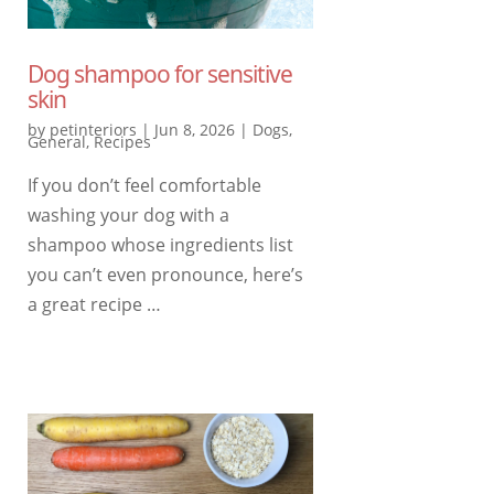
Dog shampoo for sensitive
skin
by
petinteriors
|
Jun 8, 2026
|
Dogs
,
General
,
Recipes
If you don’t feel comfortable
washing your dog with a
shampoo whose ingredients list
you can’t even pronounce, here’s
a great recipe …