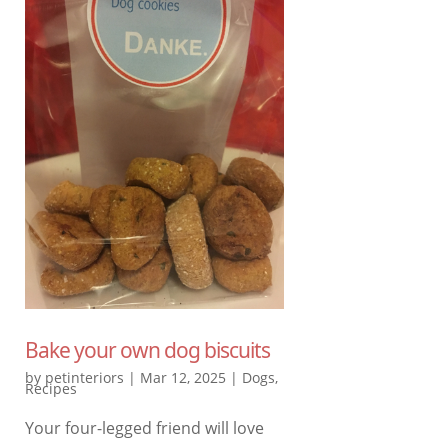
Bake your own dog biscuits
by
petinteriors
|
Mar 12, 2025
|
Dogs
,
Recipes
Your four-legged friend will love