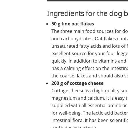
Ingredients for the dog b
50 g fine oat flakes
The three main food sources for dog
and carbohydrates. Oat flakes cont
unsaturated fatty acids and lots of
excellent source for your four-legg
quickly. In addition to vitamins an
has a calming effect on the intestina
the coarse flakes and should also s
200 g of cottage cheese
Cottage cheese is a high-quality sou
magnesium and calcium. It is easy 
supplied with all essential amino ac
for well-being. The lactic acid bac
intestinal flora. It has been scienti
tooth decay bacteria.