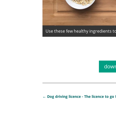
Use these few healthy ingredients to
Receip
down
←
Dog driving licence - The licence to go