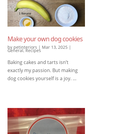
Make your own dog cookies
by
petinteriors
|
Mar 13, 2025
|
General
,
Recipes
Baking cakes and tarts isn’t
exactly my passion. But making
dog cookies yourself is a joy. …