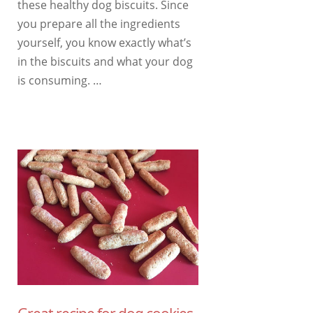
these healthy dog ​​biscuits. Since
you prepare all the ingredients
yourself, you know exactly what’s
in the biscuits and what your dog
is consuming. …