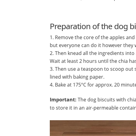
Preparation of the dog bi
Remove the core of the apples and t
but everyone can do it however they 
Then knead all the ingredients into
Wait at least 2 hours until the chia h
Then use a teaspoon to scoop out s
lined with baking paper.
Bake at 175°C for approx. 20 minut
Important:
The dog biscuits with chia
to store it in an air-permeable contai