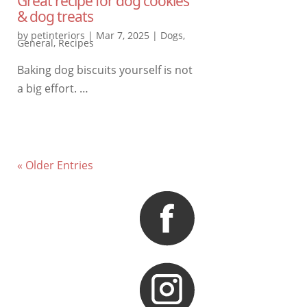
Great recipe for dog cookies
& dog treats
by
petinteriors
|
Mar 7, 2025
|
Dogs
,
General
,
Recipes
Baking dog biscuits yourself is not
a big effort. …
« Older Entries