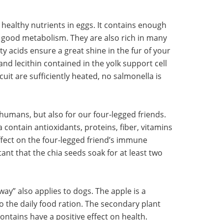
healthy nutrients in eggs. It contains enough
a good metabolism. They are also rich in many
y acids ensure a great shine in the fur of your
and lecithin contained in the yolk support cell
cuit are sufficiently heated, no salmonella is
 humans, but also for our four-legged friends.
 contain antioxidants, proteins, fiber, vitamins
ffect on the four-legged friend’s immune
ant that the chia seeds soak for at least two
way” also applies to dogs. The apple is a
to the daily food ration. The secondary plant
ontains have a positive effect on health.