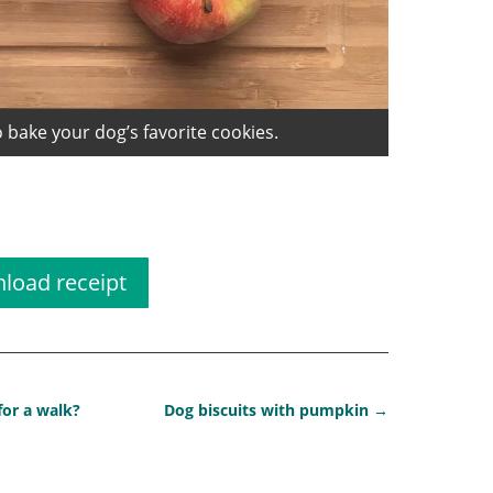
 bake your dog’s favorite cookies.
t dog biscuit
load receipt
 for a walk?
Dog biscuits with pumpkin
→