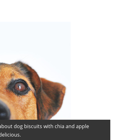
about dog biscuits with chia and apple
elicious.