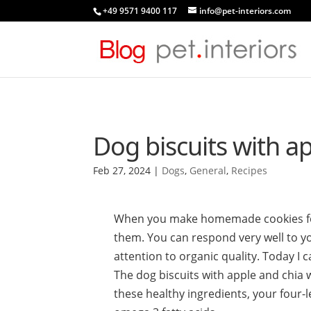
+49 9571 9400 117
info@pet-interiors.com
Dog biscuits with a
Feb 27, 2024
|
Dogs
,
General
,
Recipes
When you make homemade cookies for 
them. You can respond very well to yo
attention to organic quality. Today I c
The dog biscuits with apple and chia w
these healthy ingredients, your four-l