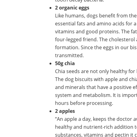
2 organic eggs
Like humans, dogs benefit from the 
essential fats and amino acids for 
vitamins and good proteins. The fatt
four-legged friend. The cholesterol 
formation. Since the eggs in our bis
transmitted.
50g chia
Chia seeds are not only healthy for
The dog biscuits with apple and chia
and minerals that have a positive e
system and metabolism. It is import
hours before processing.
2 apples
“An apple a day, keeps the doctor a
healthy and nutrient-rich addition 
substances, vitamins and pectin it c