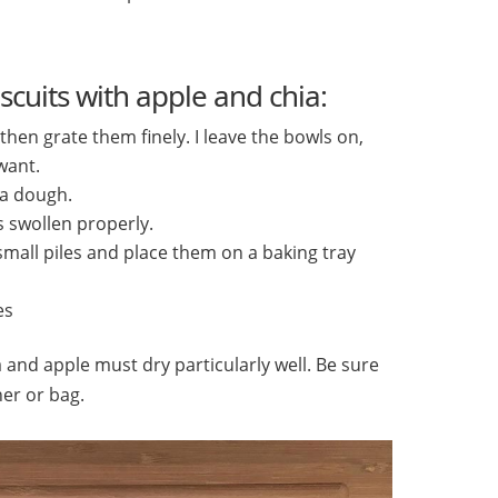
scuits with apple and chia:
hen grate them finely. I leave the bowls on,
want.
 a dough.
as swollen properly.
mall piles and place them on a baking tray
es
 and apple must dry particularly well. Be sure
ner or bag.