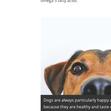
omega 3 fatty acids.
Dogs are always particularly happy 
because they are healthy and taste d