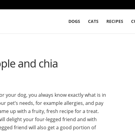
DOGS
CATS
RECIPES
C
pple and chia
your dog, you always know exactly what is in
ur pet’s needs, for example allergies, and pay
ame up with a fruity, fresh recipe for a treat.
ill delight your four-legged friend and with
egged friend will also get a good portion of