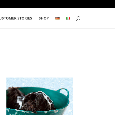
USTOMER STORIES
SHOP