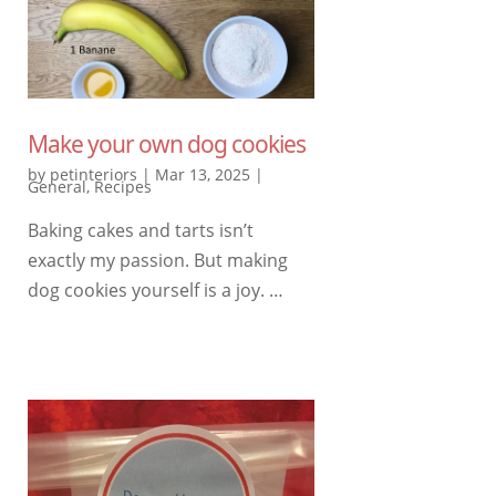
Make your own dog cookies
by
petinteriors
|
Mar 13, 2025
|
General
,
Recipes
Baking cakes and tarts isn’t
exactly my passion. But making
dog cookies yourself is a joy. …