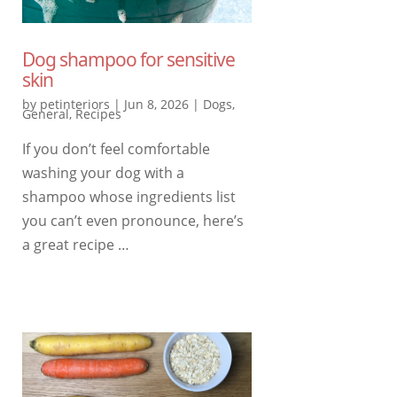
Dog shampoo for sensitive
skin
by
petinteriors
|
Jun 8, 2026
|
Dogs
,
General
,
Recipes
If you don’t feel comfortable
washing your dog with a
shampoo whose ingredients list
you can’t even pronounce, here’s
a great recipe …