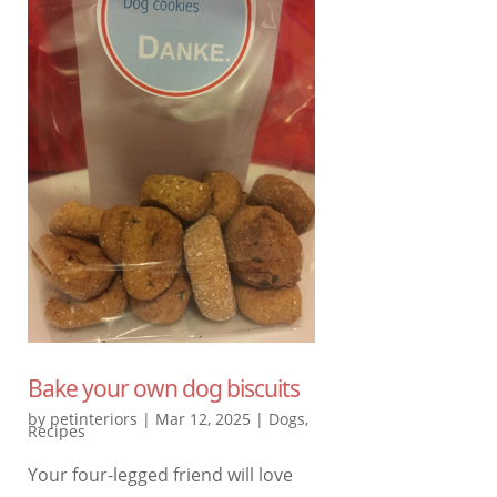
Bake your own dog biscuits
by
petinteriors
|
Mar 12, 2025
|
Dogs
,
Recipes
Your four-legged friend will love