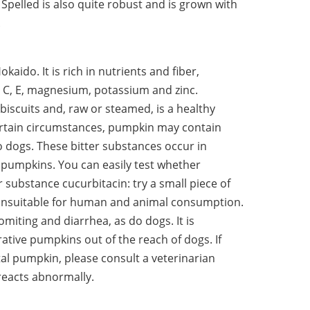
pelled is also quite robust and is grown with
.
aido. It is rich in nutrients and fiber,
, C, E, magnesium, potassium and zinc.
biscuits and, raw or steamed, is a healthy
ertain circumstances, pumpkin may contain
o dogs. These bitter substances occur in
umpkins. You can easily test whether
 substance cucurbitacin: try a small piece of
 is unsuitable for human and animal consumption.
miting and diarrhea, as do dogs. It is
ative pumpkins out of the reach of dogs. If
al pumpkin, please consult a veterinarian
 reacts abnormally.