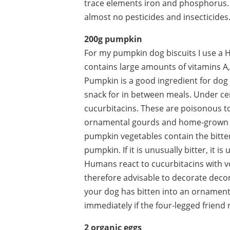
trace elements iron and phosphorus. S
almost no pesticides and insecticides
200g pumpkin
For my pumpkin dog biscuits I use a Hok
contains large amounts of vitamins A
Pumpkin is a good ingredient for dog 
snack for in between meals. Under c
cucurbitacins. These are poisonous t
ornamental gourds and home-grown p
pumpkin vegetables contain the bitter
pumpkin. If it is unusually bitter, it
Humans react to cucurbitacins with vo
therefore advisable to decorate decor
your dog has bitten into an ornament
immediately if the four-legged friend
2 organic eggs