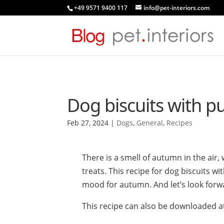
+49 9571 9400 117
info@pet-interiors.com
Dog biscuits with 
Feb 27, 2024
|
Dogs
,
General
,
Recipes
There is a smell of autumn in the air
treats. This recipe for dog biscuits w
mood for autumn. And let’s look forw
This recipe can also be downloaded a