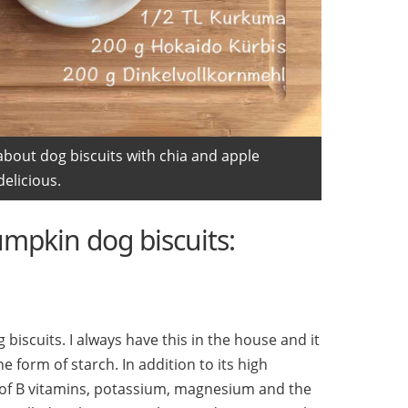
about dog biscuits with chia and apple
elicious.
umpkin dog biscuits:
g biscuits. I always have this in the house and it
e form of starch. In addition to its high
ot of B vitamins, potassium, magnesium and the