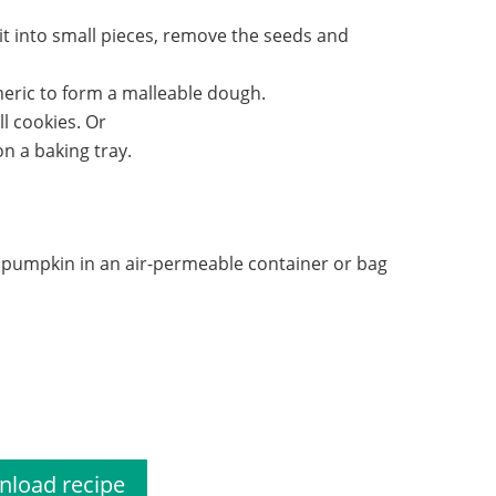
t into small pieces, remove the seeds and
meric to form a malleable dough.
l cookies. Or
n a baking tray.
h pumpkin in an air-permeable container or bag
scuit recipe
load recipe