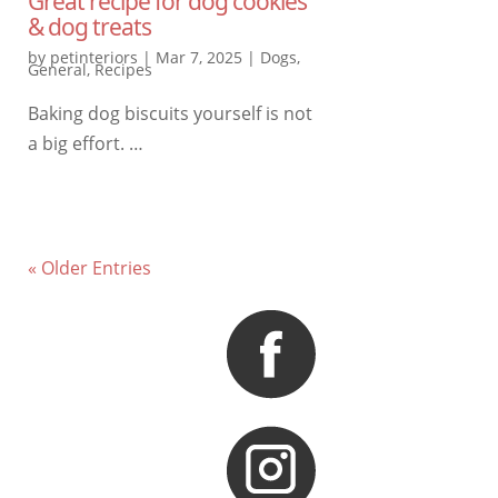
Great recipe for dog cookies
& dog treats
by
petinteriors
|
Mar 7, 2025
|
Dogs
,
General
,
Recipes
Baking dog biscuits yourself is not
a big effort. …
« Older Entries