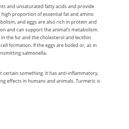
ents and unsaturated fatty acids and provide
 high proportion of essential fat and amino
bolism, and eggs are also rich in protein and
tion and can support the animal’s metabolism.
 in the fur and the cholesterol and lecithin
cell formation. If the eggs are boiled or, as in
ransmitting salmonella.
at certain something. It has anti-inflammatory,
ving effects in humans and animals. Turmeric is