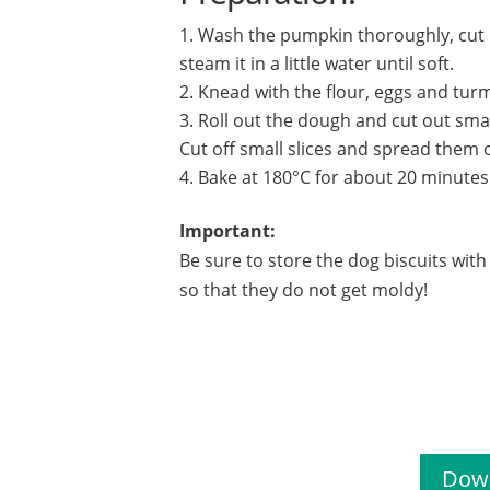
Wash the pumpkin thoroughly, cut i
steam it in a little water until soft.
Knead with the flour, eggs and tur
Roll out the dough and cut out smal
Cut off small slices and spread them o
Bake at 180°C for about 20 minutes
Important:
Be sure to store the dog biscuits wit
so that they do not get moldy!
Dog bi
Down