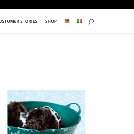
USTOMER STORIES
SHOP