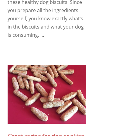
these healthy dog ​​biscuits. Since
you prepare all the ingredients
yourself, you know exactly what’s
in the biscuits and what your dog
is consuming. …