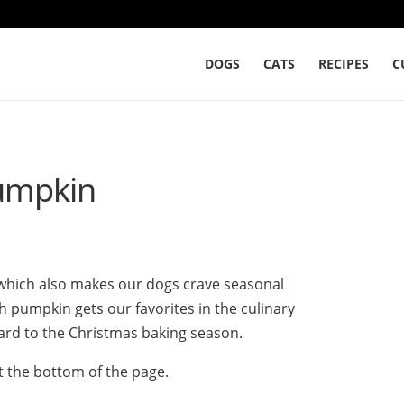
DOGS
CATS
RECIPES
C
pumpkin
, which also makes our dogs crave seasonal
ith pumpkin gets our favorites in the culinary
ard to the Christmas baking season.
t the bottom of the page.