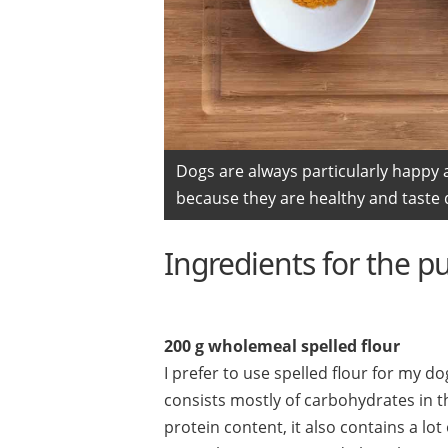
Dogs are always particularly happy 
because they are healthy and taste d
Ingredients for the p
200 g wholemeal spelled flour
I prefer to use spelled flour for my do
consists mostly of carbohydrates in th
protein content, it also contains a l