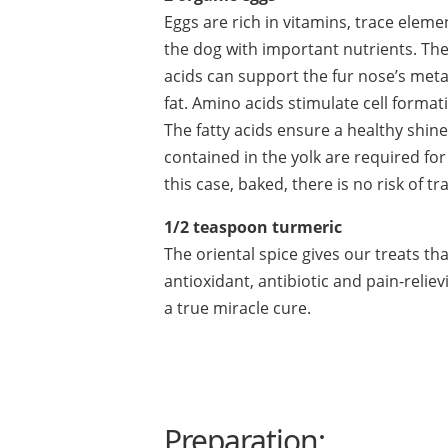
Eggs are rich in vitamins, trace elem
the dog with important nutrients. The
acids can support the fur nose’s meta
fat. Amino acids stimulate cell forma
The fatty acids ensure a healthy shine
contained in the yolk are required for 
this case, baked, there is no risk of t
1/2 teaspoon turmeric
The oriental spice gives our treats th
antioxidant, antibiotic and pain-relie
a true miracle cure.
Preparation: