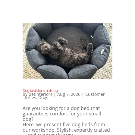
Dog beds for small dogs
by
petinteriors
|
Aug 7, 2026
|
Customer
stories
,
Dogs
Are you looking for a dog bed that
guarantees comfort for your small
dog?
Here, we present five dog beds from
our workshop. Stylish, expertly crafted