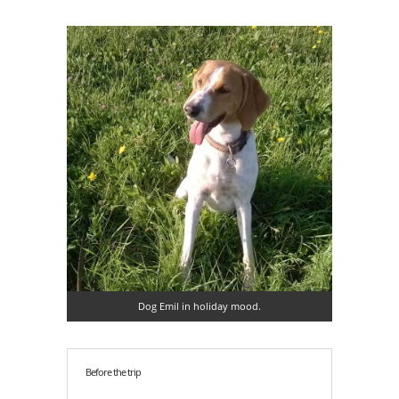
Dog Emil in holiday mood.
Before the trip