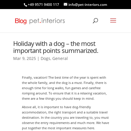
+49 9571 9400 117
info@pet-interiors.com
Holiday with a dog – the most
important points summarized.
Mar 9, 2025
|
Dogs
,
General
Finally, vacation! The best time of the year is spent with
the whole family, and the dog is a must. Finally, there is
enough time for long walks, fun games and carefree
romping around. To ensure that it is a relaxing vacation,
there are a few things you should keep in mind.
Above all, it is important to have dog-friendly
accommodation, the right transport and a suitable travel
destination. In the country you are traveling to, you must
observe the entry requirements and much more. We have
put together the most important measures here.