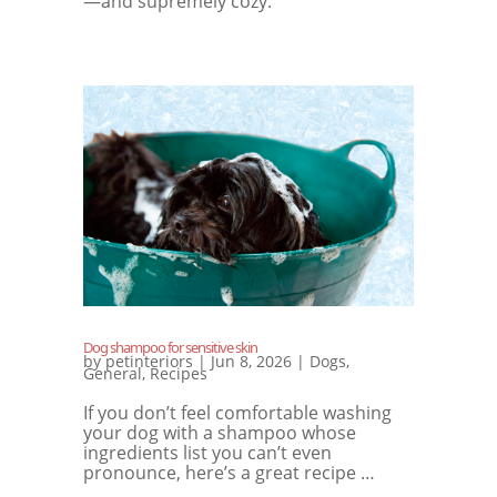
—and supremely cozy.
Dog shampoo for sensitive skin
by
petinteriors
|
Jun 8, 2026
|
Dogs
,
General
,
Recipes
If you don’t feel comfortable washing
your dog with a shampoo whose
ingredients list you can’t even
pronounce, here’s a great recipe …