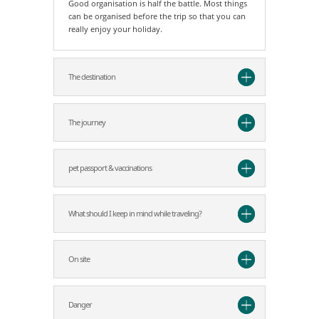
Good organisation is half the battle. Most things
can be organised before the trip so that you can
really enjoy your holiday.
The destination
The journey
pet passport & vaccinations
What should I keep in mind while traveling?
On site
Danger