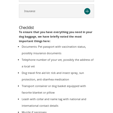
Insurance
Checklist
To ensure that you have everything you need in your
dog baggage, we have briefly noted the most
important things here:
Documents: Pet passport with vaccination status,
possibly insurance documents
Telephone number of your vet, possibly the address of
a local vet
Dog travel first aid kit: tick and insect spray, sun
protection, anti-diarrhea medication
Transport container or dog basket equipped with
favorite blanket or pillow
Leash with collar and name tag with national and
international contact details
Muzzle if necessary