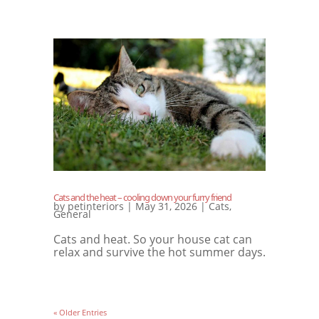
Cats and the heat – cooling down your furry friend
by
petinteriors
|
May 31, 2026
|
Cats
,
General
Cats and heat. So your house cat can
relax and survive the hot summer days.
« Older Entries