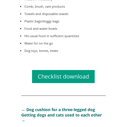
Comb, brush, care products
Towels and disposable towels
Plastic bags/doggy bags
Food and water bowls
His usual food in sufficient quantities
Water for on the go
Dog toys, bones, treats
Checklist download
←
Dog cushion for a three-legged dog
Getting dogs and cats used to each other
→