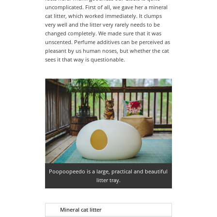
uncomplicated. First of all, we gave her a mineral
cat litter, which worked immediately. It clumps
very well and the litter very rarely needs to be
changed completely. We made sure that it was
unscented. Perfume additives can be perceived as
pleasant by us human noses, but whether the cat
sees it that way is questionable.
Poopoopeedo is a large, practical and beautiful
litter tray.
Mineral cat litter