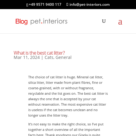
+49 9571 9400 117
info@pet-interiors.com
What is the best cat litter?
Mar 11, 2024
|
Cats
,
General
The choice of cat litter is huge. Mineral cat litter,
silica litter, litter made from plant fibres, fine or
coarse-grained, with or without fragrance,
recyclable and the list goes on. The best cat litter is
always the one that is accepted by your cat
without reservation. The most expensive cat litter
is useless if the cat becomes unclean and no
longer uses the litter tray.
It’s not easy to make the right choice, so I’ve put
together a short overview of all the important
facts here. Thank goodness our Gisela is quite