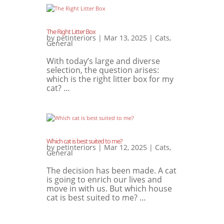
The Right Litter Box
by
petinteriors
|
Mar 13, 2025
|
Cats
,
General
With today’s large and diverse
selection, the question arises:
which is the right litter box for my
cat? …
Which cat is best suited to me?
by
petinteriors
|
Mar 12, 2025
|
Cats
,
General
The decision has been made. A cat
is going to enrich our lives and
move in with us. But which house
cat is best suited to me? …