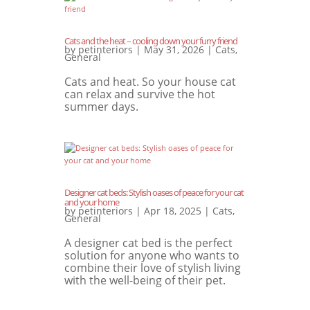
Cats and the heat – cooling down your furry friend
by
petinteriors
|
May 31, 2026
|
Cats
,
General
Cats and heat. So your house cat
can relax and survive the hot
summer days.
Designer cat beds: Stylish oases of peace for your cat
and your home
by
petinteriors
|
Apr 18, 2025
|
Cats
,
General
A designer cat bed is the perfect
solution for anyone who wants to
combine their love of stylish living
with the well-being of their pet.