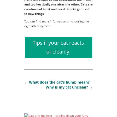
and too hectically one after the other. Cats are
creatures of habit and need time to get used
to new things.
You can find more information on choosing the
right litter tray here.
Tips if your cat reacts
uncleanly.
←
What does the cat's hump mean?
Why is my cat unclean?
→