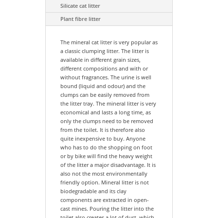
Silicate cat litter
Plant fibre litter
The mineral cat litter is very popular as
a classic clumping litter. The litter is
available in different grain sizes,
different compositions and with or
without fragrances. The urine is well
bound (liquid and odour) and the
clumps can be easily removed from
the litter tray. The mineral litter is very
economical and lasts a long time, as
only the clumps need to be removed
from the toilet. It is therefore also
quite inexpensive to buy. Anyone
who has to do the shopping on foot
or by bike will find the heavy weight
of the litter a major disadvantage. It is
also not the most environmentally
friendly option. Mineral litter is not
biodegradable and its clay
components are extracted in open-
cast mines. Pouring the litter into the
toilet also creates a lot of dust, which