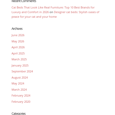
Recent Comments
Cat Beds That Look Like Real Furniture: Top 10 Best Brands for
Luxury and Comfort in 2026
on
Designer cat beds: Stylish oases of
peace for your cat and your home
Archives
June 2026
May 2026
April 2026
April 2025
March 2025
January 2025
September 2024
August 2024
May 2024
March 2024
February 2024
February 2020
Categories