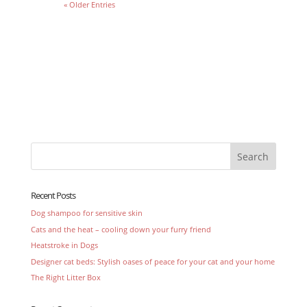
« Older Entries
Recent Posts
Dog shampoo for sensitive skin
Cats and the heat – cooling down your furry friend
Heatstroke in Dogs
Designer cat beds: Stylish oases of peace for your cat and your home
The Right Litter Box