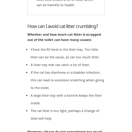
can be harmful to health.
How can I avoid cat litter crumbling?
Whether and how much cat litter is scrapped
out of the toilet can have many causes:
Check the fill level in the litter tray. Too little
litter can be the cause, as can too much litter.
A litter tray mat can catch a lot of litter.
If the cat has diarrhoea or a bladder infection,
this can lead to excessive scratching when going
to the toilet.
A large litter tray with a bonnet keeps the litter
inside
The cat litter is too light, perhaps a change of
litter will help
However, please do not experiment too much