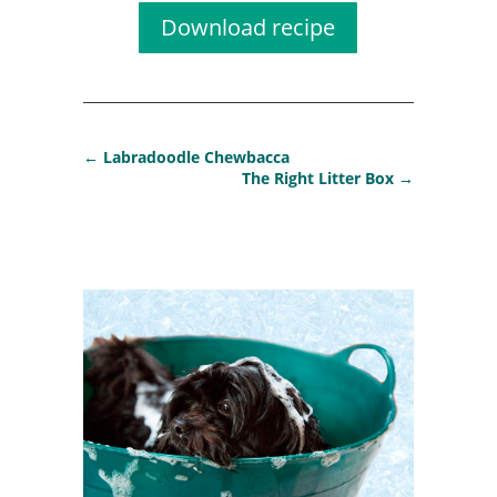
Download recipe
←
Labradoodle Chewbacca
The Right Litter Box
→