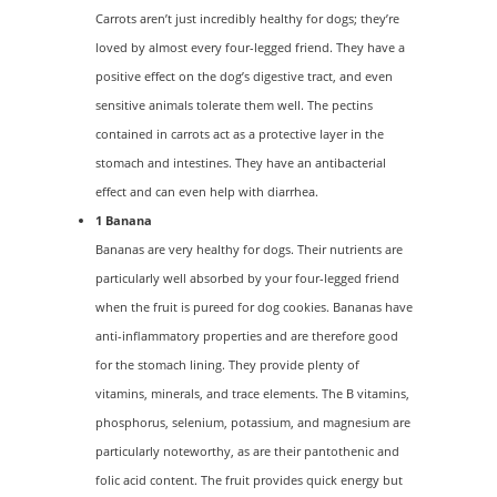
Carrots aren’t just incredibly healthy for dogs; they’re
loved by almost every four-legged friend. They have a
positive effect on the dog’s digestive tract, and even
sensitive animals tolerate them well. The pectins
contained in carrots act as a protective layer in the
stomach and intestines. They have an antibacterial
effect and can even help with diarrhea.
1 Banana
Bananas are very healthy for dogs. Their nutrients are
particularly well absorbed by your four-legged friend
when the fruit is pureed for dog cookies. Bananas have
anti-inflammatory properties and are therefore good
for the stomach lining. They provide plenty of
vitamins, minerals, and trace elements. The B vitamins,
phosphorus, selenium, potassium, and magnesium are
particularly noteworthy, as are their pantothenic and
folic acid content. The fruit provides quick energy but