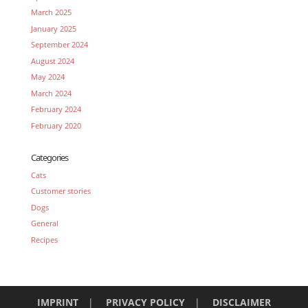
March 2025
January 2025
September 2024
August 2024
May 2024
March 2024
February 2024
February 2020
Categories
Cats
Customer stories
Dogs
General
Recipes
IMPRINT
|
PRIVACY POLICY
|
DISCLAIMER