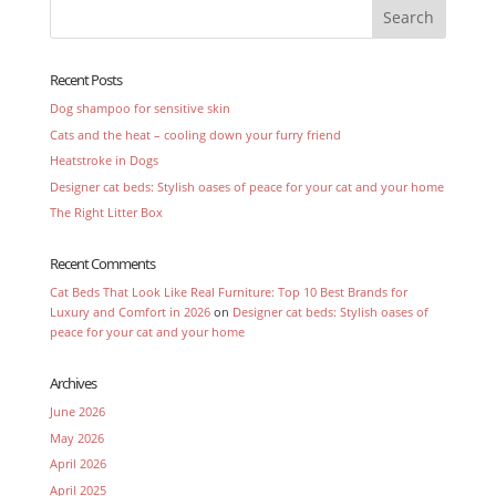
Recent Posts
Dog shampoo for sensitive skin
Cats and the heat – cooling down your furry friend
Heatstroke in Dogs
Designer cat beds: Stylish oases of peace for your cat and your home
The Right Litter Box
Recent Comments
Cat Beds That Look Like Real Furniture: Top 10 Best Brands for
Luxury and Comfort in 2026
on
Designer cat beds: Stylish oases of
peace for your cat and your home
Archives
June 2026
May 2026
April 2026
April 2025