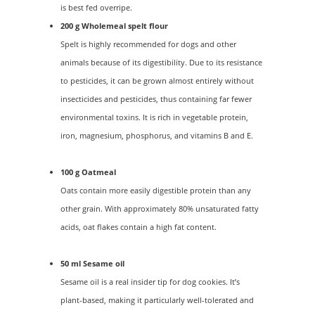
is best fed overripe.
200 g Wholemeal spelt flour
Spelt is highly recommended for dogs and other
animals because of its digestibility. Due to its resistance
to pesticides, it can be grown almost entirely without
insecticides and pesticides, thus containing far fewer
environmental toxins. It is rich in vegetable protein,
iron, magnesium, phosphorus, and vitamins B and E.
100 g Oatmeal
Oats contain more easily digestible protein than any
other grain. With approximately 80% unsaturated fatty
acids, oat flakes contain a high fat content.
50 ml Sesame oil
Sesame oil is a real insider tip for dog cookies. It’s
plant-based, making it particularly well-tolerated and