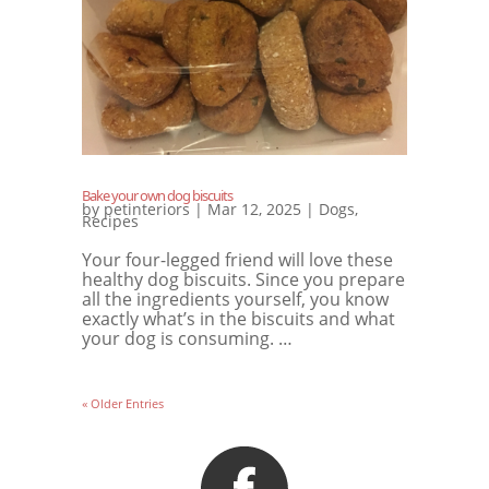
Bake your own dog biscuits
by
petinteriors
|
Mar 12, 2025
|
Dogs
,
Recipes
Your four-legged friend will love these
healthy dog ​​biscuits. Since you prepare
all the ingredients yourself, you know
exactly what’s in the biscuits and what
your dog is consuming. …
« Older Entries