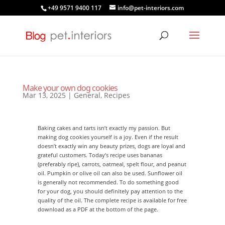
+49 9571 9400 117
info@pet-interiors.com
Make your own dog cookies
Mar 13, 2025
|
General
,
Recipes
Baking cakes and tarts isn’t exactly my passion. But
making dog cookies yourself is a joy. Even if the result
doesn’t exactly win any beauty prizes, dogs are loyal and
grateful customers. Today’s recipe uses bananas
(preferably ripe), carrots, oatmeal, spelt flour, and peanut
oil. Pumpkin or olive oil can also be used. Sunflower oil
is generally not recommended. To do something good
for your dog, you should definitely pay attention to the
quality of the oil. The complete recipe is available for free
download as a PDF at the bottom of the page.