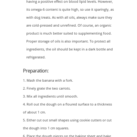
having a positive effect on blood lipid levels. However,
its omega-6 content is quite high, so use it sparingly, as
with dog treats. As with all oils, always make sure they
are cold-pressed and unrefined. Of course, an organic
product is much better suited to supplementing food.
Proper storage of oils is also important. To protect all
ingredients, the oil should be kept in a dark bottle and
refrigerated.
Preparation:
Mash the banana with a fork.
Finely grate the two carrots.
Mix all ingredients until smooth.
Roll out the dough on a floured surface to a thickness
of about 1 cm.
Either cut out small shapes using cookie cutters or cut
the dough into 1 cm squares.
Place the dough pieces on the baking sheet and bake