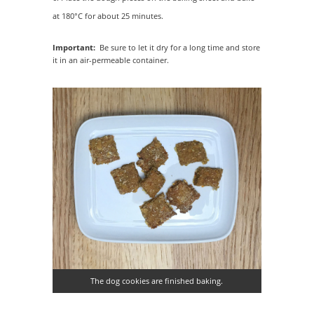
at 180°C for about 25 minutes.
Important:
Be sure to let it dry for a long time and store
it in an air-permeable container.
The dog cookies are finished baking.