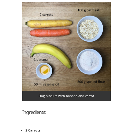
Dog biscuits with banana and carrot
Ingredients:
2 Carrots