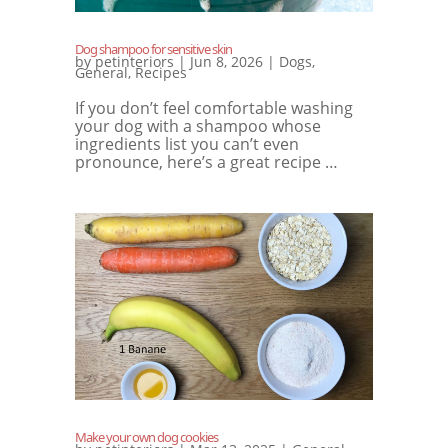
Dog shampoo for sensitive skin
by
petinteriors
|
Jun 8, 2026
|
Dogs
,
General
,
Recipes
If you don’t feel comfortable washing
your dog with a shampoo whose
ingredients list you can’t even
pronounce, here’s a great recipe …
Make your own dog cookies