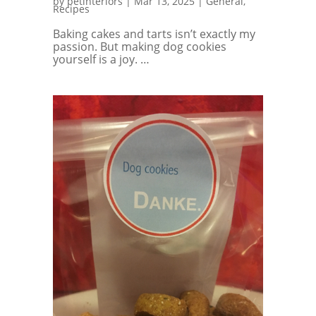
by
petinteriors
|
Mar 13, 2025
|
General
,
Recipes
Baking cakes and tarts isn’t exactly my
passion. But making dog cookies
yourself is a joy. …